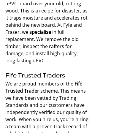
uPVC board over your old, rotting 
wood. This is a recipe for disaster, as 
it traps moisture and accelerates rot 
behind the new board. At Fyfe and 
Fraser, we 
specialise
 in full 
replacement. We remove the old 
timber, inspect the rafters for 
damage, and install high-quality, 
long-lasting uPVC.
Fife Trusted Traders
We are proud members of the 
Fife 
Trusted Trader
 scheme. This means 
we have been vetted by Trading 
Standards and our customers have 
independently verified our quality of 
work. When you hire us, you’re hiring 
a team with a proven track record of 