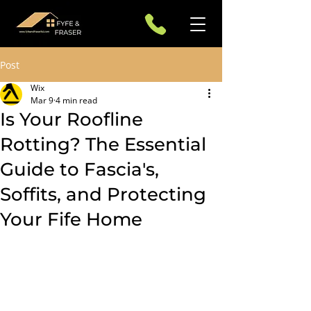
Post
Wix
Mar 9
4 min read
Is Your Roofline
Rotting? The Essential
Guide to Fascia's,
Soffits, and Protecting
Your Fife Home