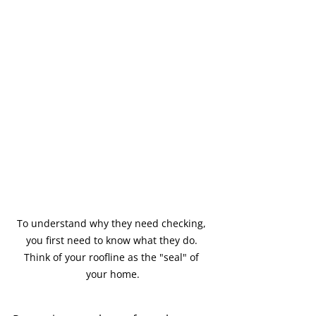
To understand why they need checking, 
you first need to know what they do. 
Think of your roofline as the "seal" of 
your home.