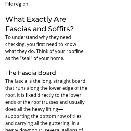
Fife region.
What Exactly Are 
Fascias and Soffits?
To understand why they need 
checking, you first need to know 
what they do. Think of your roofline 
as the "seal" of your home.
The Fascia Board
The fascia is the long, straight board 
that runs along the lower edge of the 
roof. It is fixed directly to the lower 
ends of the roof trusses and usually 
does all the heavy lifting—
supporting the bottom row of tiles 
and carrying all the guttering. In a 
heavy downpour, several gallons of 