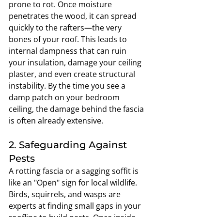
prone to rot. Once moisture 
penetrates the wood, it can spread 
quickly to the rafters—the very 
bones of your roof. This leads to 
internal dampness that can ruin 
your insulation, damage your ceiling 
plaster, and even create structural 
instability. By the time you see a 
damp patch on your bedroom 
ceiling, the damage behind the fascia 
is often already extensive.
2. Safeguarding Against 
Pests
A rotting fascia or a sagging soffit is 
like an "Open" sign for local wildlife. 
Birds, squirrels, and wasps are 
experts at finding small gaps in your 