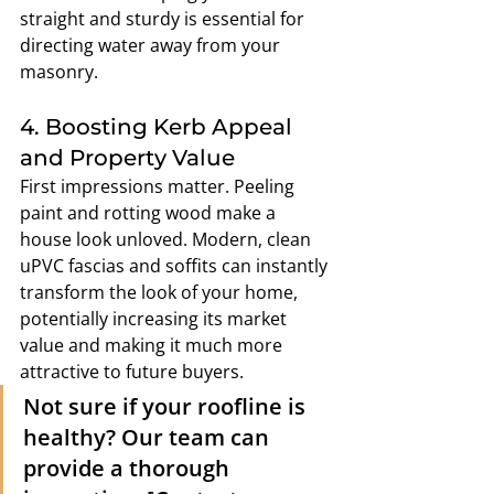
straight and sturdy is essential for 
directing water away from your 
masonry.
4. Boosting Kerb Appeal 
and Property Value
First impressions matter. Peeling 
paint and rotting wood make a 
house look unloved. Modern, clean 
uPVC fascias and soffits can instantly 
transform the look of your home, 
potentially increasing its market 
value and making it much more 
attractive to future buyers.
Not sure if your roofline is 
healthy? Our team can 
provide a thorough 