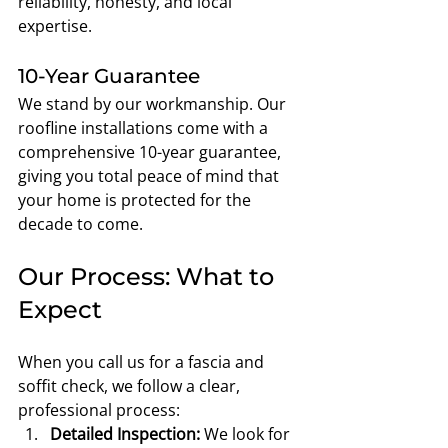
reliability, honesty, and local 
expertise.
10-Year Guarantee
We stand by our workmanship. Our 
roofline installations come with a 
comprehensive 10-year guarantee, 
giving you total peace of mind that 
your home is protected for the 
decade to come.
Our Process: What to 
Expect
When you call us for a fascia and 
soffit check, we follow a clear, 
professional process:
Detailed Inspection:
 We look for 