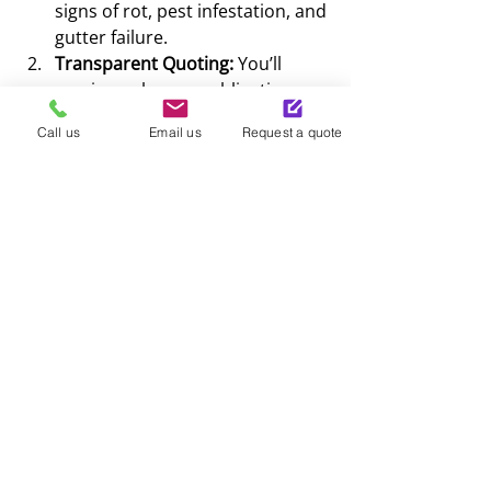
signs of rot, pest infestation, and 
gutter failure.
Transparent Quoting:
 You’ll 
receive a clear, no-obligation 
quote with no hidden fees.
Call us
Email us
Request a quote
Professional Installation:
 Our 
team works efficiently and 
safely, ensuring all waste is 
removed from your property.
Final Walkthrough:
 We ensure 
you are 100% happy with the 
finish and the functionality of 
your new roofline.
Ready to upgrade? Speak to 
a local expert today. Call us 
on 01383 226538.
Contact Fyfe and 