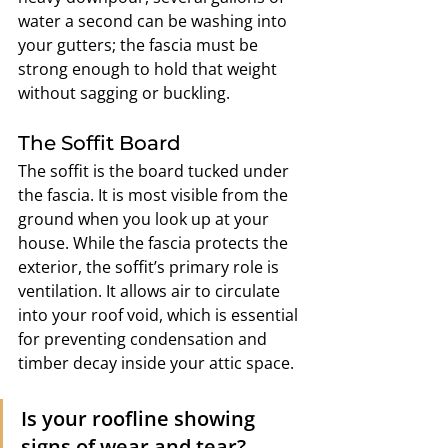
water a second can be washing into 
your gutters; the fascia must be 
strong enough to hold that weight 
without sagging or buckling.
The Soffit Board
The soffit is the board tucked under 
the fascia. It is most visible from the 
ground when you look up at your 
house. While the fascia protects the 
exterior, the soffit’s primary role is 
ventilation. It allows air to circulate 
into your roof void, which is essential 
for preventing condensation and 
timber decay inside your attic space.
Is your roofline showing 
signs of wear and tear? 