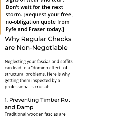
Don’t wait for the next 
storm. [Request your free, 
no-obligation quote from 
Fyfe and Fraser today.]
Why Regular Checks 
are Non-Negotiable
Neglecting your fascias and soffits 
can lead to a "domino effect" of 
structural problems. Here is why 
getting them inspected by a 
professional is crucial:
1. Preventing Timber Rot 
and Damp
Traditional wooden fascias are 