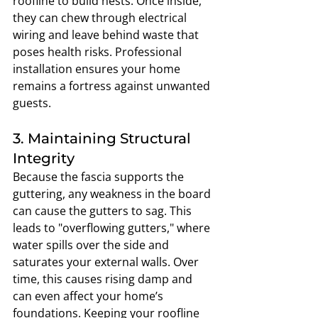
roofline to build nests. Once inside, 
they can chew through electrical 
wiring and leave behind waste that 
poses health risks. Professional 
installation ensures your home 
remains a fortress against unwanted 
guests.
3. Maintaining Structural 
Integrity
Because the fascia supports the 
guttering, any weakness in the board 
can cause the gutters to sag. This 
leads to "overflowing gutters," where 
water spills over the side and 
saturates your external walls. Over 
time, this causes rising damp and 
can even affect your home’s 
foundations. Keeping your roofline 