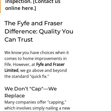
inspection. [Contact us 
online here.]
The Fyfe and Fraser 
Difference: Quality You 
Can Trust
We know you have choices when it 
comes to home improvements in 
Fife. However, at 
Fyfe and Fraser 
Limited
, we go above and beyond 
the standard "quick fix."
We Don’t "Cap"—We 
Replace
Many companies offer "capping," 
which involves simply nailing a new 