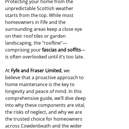
Protecting your home from the 
unpredictable Scottish weather 
starts from the top. While most 
homeowners in Fife and the 
surrounding areas keep a close eye 
on their roof tiles or garden 
landscaping, the "roofline"—
comprising your 
fascias and soffits
—
is often overlooked until it’s too late.
At 
Fyfe and Fraser Limited
, we 
believe that a proactive approach to 
home maintenance is the key to 
longevity and peace of mind. In this 
comprehensive guide, we’ll dive deep 
into why these components are vital, 
the risks of neglect, and why we are 
the trusted choice for homeowners 
across Cowdenbeath and the wider 